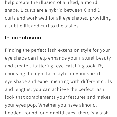
help create the illusion of a lifted, almond
shape. L curls are a hybrid between C and D
curls and work well for all eye shapes, providing
a subtle lift and curl to the lashes.
In conclusion
Finding the perfect lash extension style for your
eye shape can help enhance your natural beauty
and create a flattering, eye-catching look. By
choosing the right lash style for your specific
eye shape and experimenting with different curls
and lengths, you can achieve the perfect lash
look that complements your features and makes
your eyes pop. Whether you have almond,
hooded, round, or monolid eyes, there is a lash