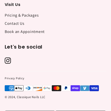
Visit Us
Pricing & Packages
Contact Us
Book an Appointment
Let's be social
Privacy Policy
© 2024, Classique Nails LLC