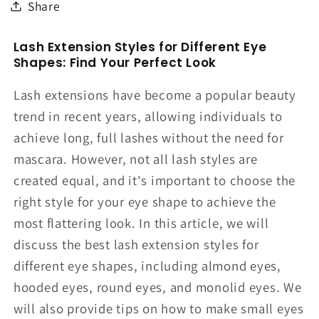
Share
Lash Extension Styles for Different Eye
Shapes: Find Your Perfect Look
Lash extensions have become a popular beauty
trend in recent years, allowing individuals to
achieve long, full lashes without the need for
mascara. However, not all lash styles are
created equal, and it's important to choose the
right style for your eye shape to achieve the
most flattering look. In this article, we will
discuss the best lash extension styles for
different eye shapes, including almond eyes,
hooded eyes, round eyes, and monolid eyes. We
will also provide tips on how to make small eyes