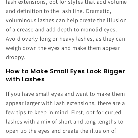
lash extensions, opt for styles that add volume
and definition to the lash line. Dramatic,
voluminous lashes can help create the illusion
of a crease and add depth to monolid eyes.
Avoid overly long or heavy lashes, as they can
weigh down the eyes and make them appear
droopy.
How to Make Small Eyes Look Bigger
with Lashes
If you have small eyes and want to make them
appear larger with lash extensions, there are a
few tips to keep in mind. First, opt for curled
lashes with a mix of short and long lengths to
open up the eyes and create the illusion of