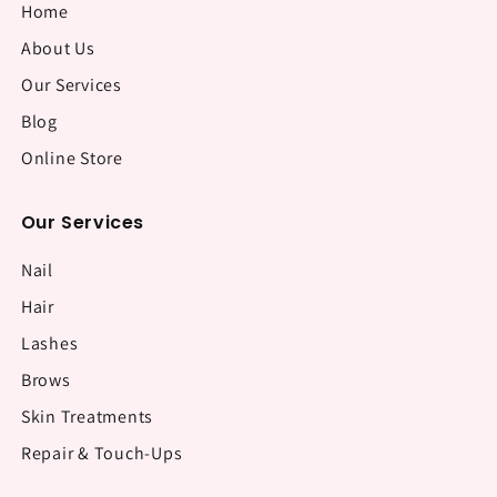
Home
About Us
Our Services
Blog
Online Store
Our Services
Nail
Hair
Lashes
Brows
Skin Treatments
Repair & Touch-Ups