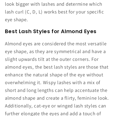
look bigger with lashes and determine which
lash curl (C, D, L) works best for your specific
eye shape.
Best Lash Styles for Almond Eyes
Almond eyes are considered the most versatile
eye shape, as they are symmetrical and have a
slight upwards tilt at the outer corners. For
almond eyes, the best lash styles are those that
enhance the natural shape of the eye without
overwhelming it. Wispy lashes with a mix of
short and long lengths can help accentuate the
almond shape and create a flirty, feminine look.
Additionally, cat-eye or winged lash styles can
further elongate the eyes and add a touch of