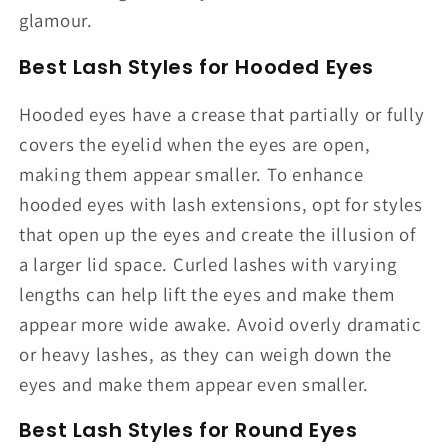
glamour.
Best Lash Styles for Hooded Eyes
Hooded eyes have a crease that partially or fully
covers the eyelid when the eyes are open,
making them appear smaller. To enhance
hooded eyes with lash extensions, opt for styles
that open up the eyes and create the illusion of
a larger lid space. Curled lashes with varying
lengths can help lift the eyes and make them
appear more wide awake. Avoid overly dramatic
or heavy lashes, as they can weigh down the
eyes and make them appear even smaller.
Best Lash Styles for Round Eyes