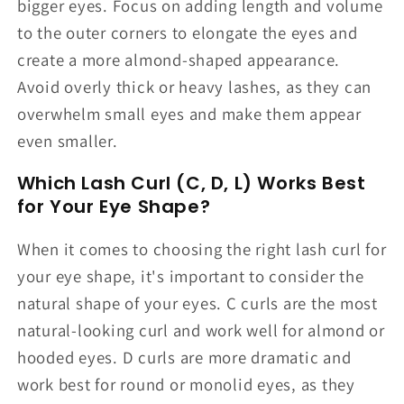
bigger eyes. Focus on adding length and volume
to the outer corners to elongate the eyes and
create a more almond-shaped appearance.
Avoid overly thick or heavy lashes, as they can
overwhelm small eyes and make them appear
even smaller.
Which Lash Curl (C, D, L) Works Best
for Your Eye Shape?
When it comes to choosing the right lash curl for
your eye shape, it's important to consider the
natural shape of your eyes. C curls are the most
natural-looking curl and work well for almond or
hooded eyes. D curls are more dramatic and
work best for round or monolid eyes, as they