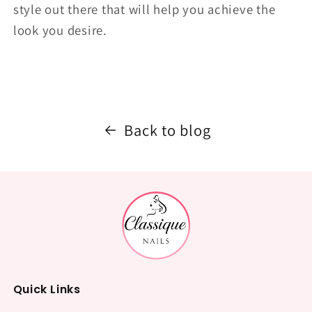
style out there that will help you achieve the
look you desire.
Back to blog
Quick Links