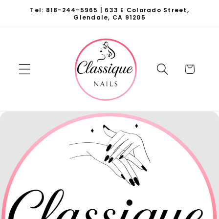
Skip to
Tel: 818-244-5965 | 633 E Colorado Street,
content
Glendale, CA 91205
Cart