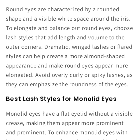
Round eyes are characterized by a rounded
shape and a visible white space around the iris.
To elongate and balance out round eyes, choose
lash styles that add length and volume to the
outer corners. Dramatic, winged lashes or flared
styles can help create a more almond-shaped
appearance and make round eyes appear more
elongated. Avoid overly curly or spiky lashes, as
they can emphasize the roundness of the eyes.
Best Lash Styles for Monolid Eyes
Monolid eyes have a flat eyelid without a visible
crease, making them appear more prominent
and prominent. To enhance monolid eyes with