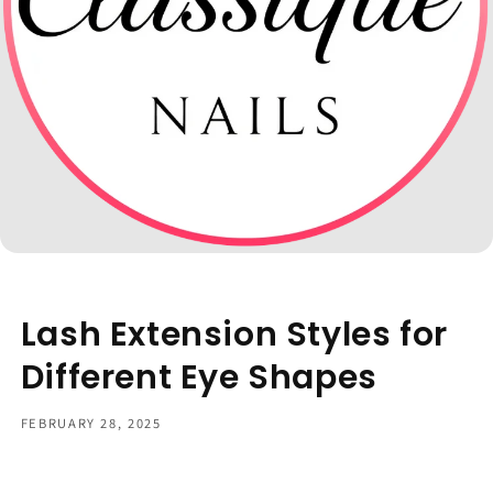
Lash Extension Styles for
Different Eye Shapes
FEBRUARY 28, 2025