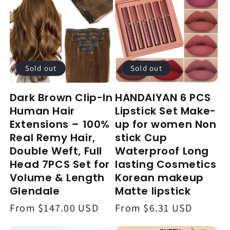
Sold out
Sold out
Dark Brown Clip-In
HANDAIYAN 6 PCS
Human Hair
Lipstick Set Make-
Extensions – 100%
up for women Non
Real Remy Hair,
stick Cup
Double Weft, Full
Waterproof Long
Head 7PCS Set for
lasting Cosmetics
Volume & Length
Korean makeup
Glendale
Matte lipstick
Regular
From $147.00 USD
Regular
From $6.31 USD
price
price