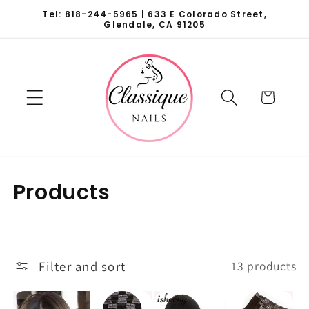
Skip to
Tel: 818-244-5965 | 633 E Colorado Street,
content
Glendale, CA 91205
Cart
C
Products
o
l
l
Filter and sort
13 products
e