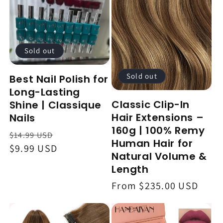
Sold out
Sold out
Best Nail Polish for
Long-Lasting
Classic Clip-In
Shine | Classique
Hair Extensions –
Nails
160g | 100% Remy
Regular
Sale
$14.99 USD
Human Hair for
price
$9.99 USD
price
Natural Volume &
Length
Regular
From $235.00 USD
price