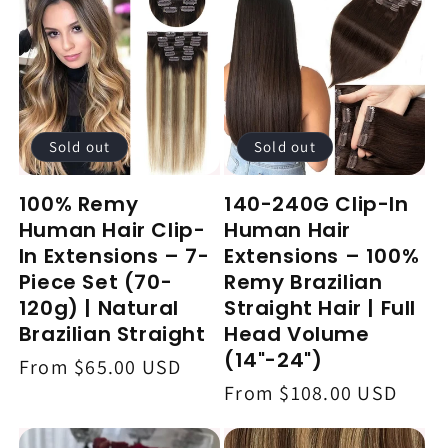
c
t
i
o
Sold out
Sold out
n
100% Remy
140-240G Clip-In
:
Human Hair Clip-
Human Hair
In Extensions – 7-
Extensions – 100%
Piece Set (70-
Remy Brazilian
120g) | Natural
Straight Hair | Full
Brazilian Straight
Head Volume
(14"-24")
Regular
From $65.00 USD
Regular
From $108.00 USD
price
price