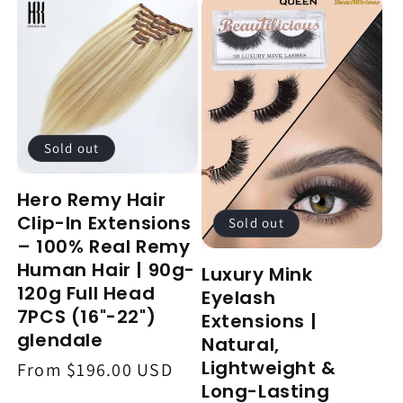
Sold out
Hero Remy Hair
Clip-In Extensions
Sold out
– 100% Real Remy
Human Hair | 90g-
Luxury Mink
120g Full Head
Eyelash
7PCS (16"-22")
Extensions |
glendale
Natural,
Lightweight &
Regular
From $196.00 USD
Long-Lasting
price