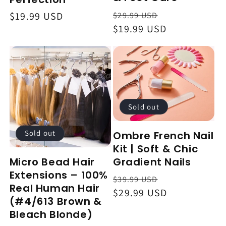
Regular
Sale
$29.99 USD
Regular
$19.99 USD
price
$19.99 USD
price
price
Sold out
Sold out
Ombre French Nail
Kit | Soft & Chic
Gradient Nails
Micro Bead Hair
Extensions – 100%
Regular
Sale
$39.99 USD
Real Human Hair
price
$29.99 USD
price
(#4/613 Brown &
Bleach Blonde)