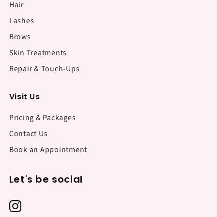
Hair
Lashes
Brows
Skin Treatments
Repair & Touch-Ups
Visit Us
Pricing & Packages
Contact Us
Book an Appointment
Let's be social