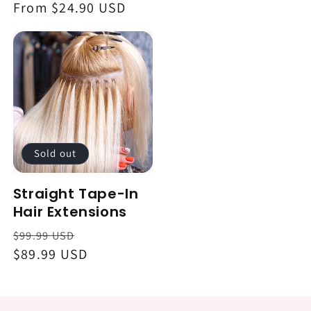
Regular
From $24.90 USD
price
Sold out
Straight Tape-In
Hair Extensions
Regular
Sale
$99.99 USD
price
$89.99 USD
price