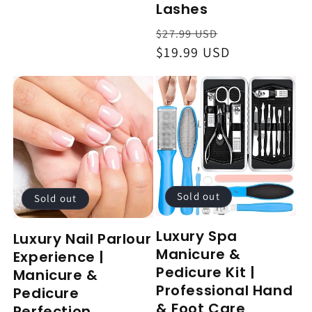
Lashes
Regular
Sale
$27.99 USD
price
$19.99 USD
price
Sold out
Sold out
Luxury Spa
Luxury Nail Parlour
Manicure &
Experience |
Pedicure Kit |
Manicure &
Professional Hand
Pedicure
& Foot Care
Perfection