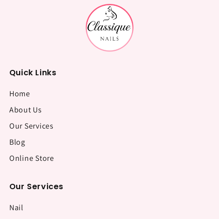
Quick Links
Home
About Us
Our Services
Blog
Online Store
Our Services
Nail