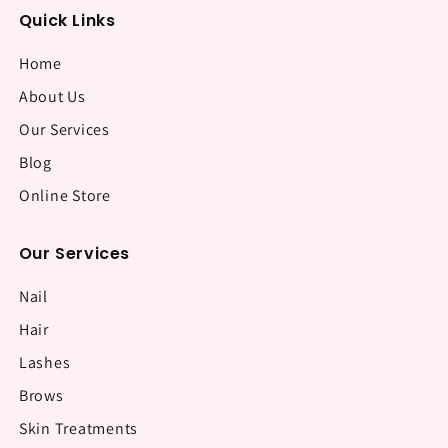
Quick Links
Home
About Us
Our Services
Blog
Online Store
Our Services
Nail
Hair
Lashes
Brows
Skin Treatments