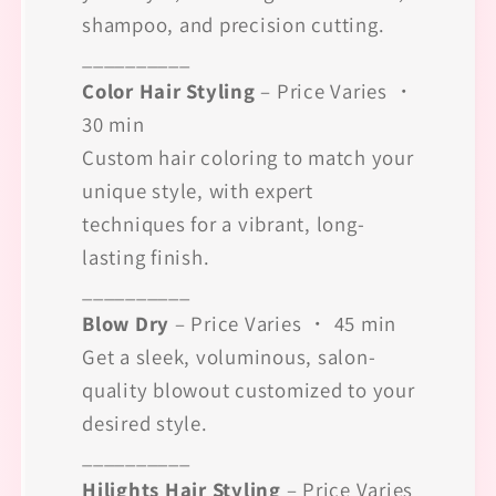
shampoo, and precision cutting.
__________
Color Hair Styling
– Price Varies ・
30 min
Custom hair coloring to match your
unique style, with expert
techniques for a vibrant, long-
lasting finish.
__________
Blow Dry
– Price Varies ・ 45 min
Get a sleek, voluminous, salon-
quality blowout customized to your
desired style.
__________
Hilights Hair Styling
– Price Varies