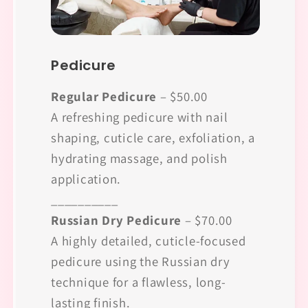
Pedicure
Regular Pedicure
– $50.00
A refreshing pedicure with nail
shaping, cuticle care, exfoliation, a
hydrating massage, and polish
application.
__________
Russian Dry Pedicure
– $70.00
A highly detailed, cuticle-focused
pedicure using the Russian dry
technique for a flawless, long-
lasting finish.