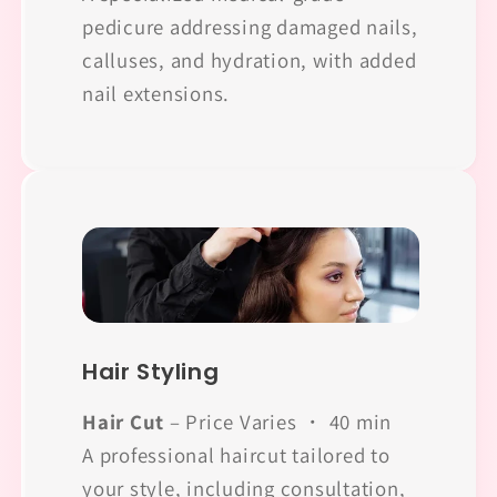
pedicure addressing damaged nails,
calluses, and hydration, with added
nail extensions.
Hair Styling
Hair Cut
– Price Varies ・ 40 min
A professional haircut tailored to
your style, including consultation,