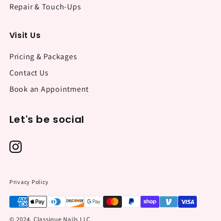
Repair & Touch-Ups
Visit Us
Pricing & Packages
Contact Us
Book an Appointment
Let's be social
Privacy Policy
© 2024, Classique Nails LLC