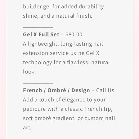
builder gel for added durability,
shine, and a natural finish.
__________
Gel X Full Set
– $80.00
A lightweight, long-lasting nail
extension service using Gel X
technology for a flawless, natural
look.
__________
French / Ombré / Design
– Call Us
Add a touch of elegance to your
pedicure with a classic French tip,
soft ombré gradient, or custom nail
art.
__________