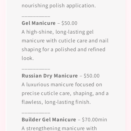
nourishing polish application.
__________
Gel Manicure
– $50.00
A high-shine, long-lasting gel
manicure with cuticle care and nail
shaping for a polished and refined
look.
__________
Russian Dry Manicure
– $50.00
A luxurious manicure focused on
precise cuticle care, shaping, and a
flawless, long-lasting finish.
__________
Builder Gel Manicure
– $70.00min
A strengthening manicure with