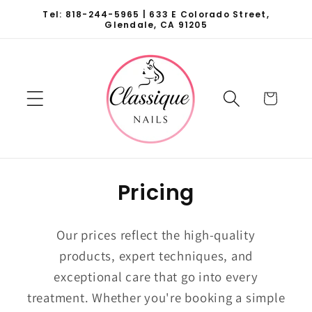
Skip to
Tel: 818-244-5965 | 633 E Colorado Street,
content
Glendale, CA 91205
Cart
Pricing
Our prices reflect the high-quality
products, expert techniques, and
exceptional care that go into every
treatment. Whether you're booking a simple