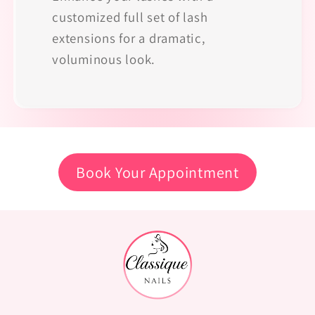
customized full set of lash
extensions for a dramatic,
voluminous look.
Book Your Appointment