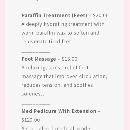
__________
Paraffin Treatment (Feet)
– $20.00
A deeply hydrating treatment with
warm paraffin wax to soften and
rejuvenate tired feet.
__________
Foot Massage
– $15.00
A relaxing, stress-relief foot
massage that improves circulation,
reduces tension, and soothes
soreness.
__________
Med Pedicure With Extension
–
$120.00
A specialized medical-grade