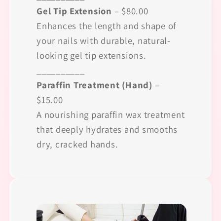
Gel Tip Extension
– $80.00
Enhances the length and shape of
your nails with durable, natural-
looking gel tip extensions.
__________
Paraffin Treatment (Hand)
–
$15.00
A nourishing paraffin wax treatment
that deeply hydrates and smooths
dry, cracked hands.