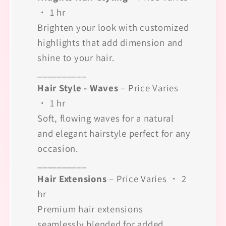
・ 1 hr
Brighten your look with customized
highlights that add dimension and
shine to your hair.
__________
Hair Style - Waves
– Price Varies
・ 1 hr
Soft, flowing waves for a natural
and elegant hairstyle perfect for any
occasion.
__________
Hair Extensions
– Price Varies ・ 2
hr
Premium hair extensions
seamlessly blended for added