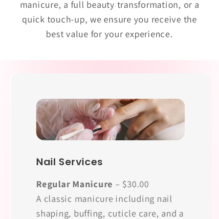
manicure, a full beauty transformation, or a
quick touch-up, we ensure you receive the
best value for your experience.
Nail Services
Regular Manicure
– $30.00
A classic manicure including nail
shaping, buffing, cuticle care, and a