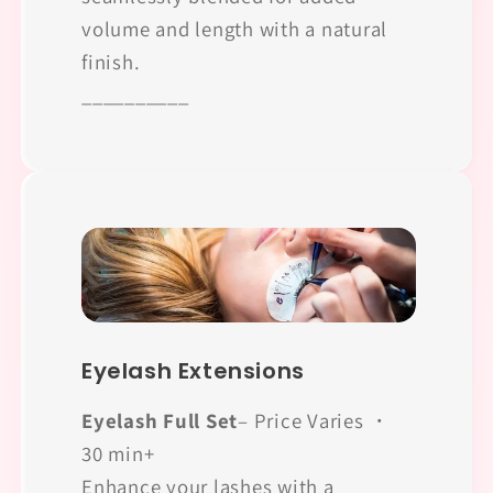
volume and length with a natural
finish.
__________
Eyelash Extensions
Eyelash Full Set
– Price Varies ・
30 min+
Enhance your lashes with a