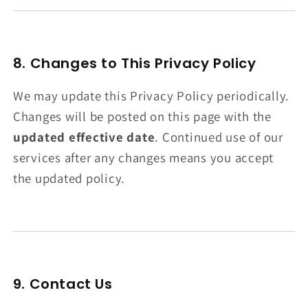
8. Changes to This Privacy Policy
We may update this Privacy Policy periodically.
Changes will be posted on this page with the
updated effective date
. Continued use of our
services after any changes means you accept
the updated policy.
9. Contact Us