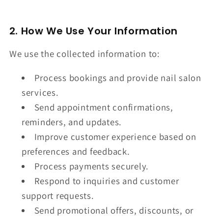
2. How We Use Your Information
We use the collected information to:
Process bookings and provide nail salon
services.
Send appointment confirmations,
reminders, and updates.
Improve customer experience based on
preferences and feedback.
Process payments securely.
Respond to inquiries and customer
support requests.
Send promotional offers, discounts, or