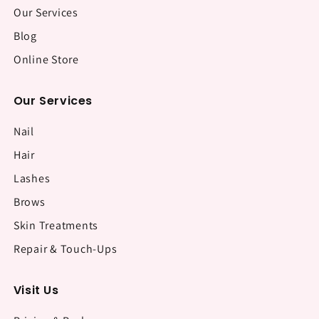
Our Services
Blog
Online Store
Our Services
Nail
Hair
Lashes
Brows
Skin Treatments
Repair & Touch-Ups
Visit Us