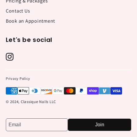
Pricing & Packages
Contact Us
Book an Appointment
Let's be social
Privacy Policy
© 2024, Classique Nails LLC
Join