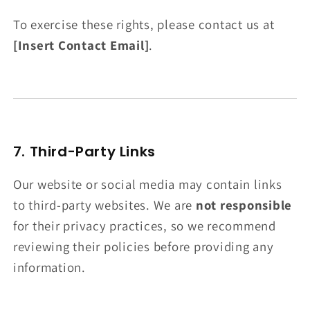
To exercise these rights, please contact us at
[Insert Contact Email]
.
7. Third-Party Links
Our website or social media may contain links
to third-party websites. We are
not responsible
for their privacy practices, so we recommend
reviewing their policies before providing any
information.