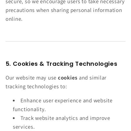
secure, so we encourage users to take necessary
precautions when sharing personal information
online.
5. Cookies & Tracking Technologies
Our website may use
cookies
and similar
tracking technologies to:
Enhance user experience and website
functionality.
Track website analytics and improve
services.