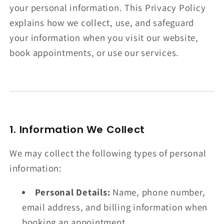
your personal information. This Privacy Policy
explains how we collect, use, and safeguard
your information when you visit our website,
book appointments, or use our services.
1. Information We Collect
We may collect the following types of personal
information:
Personal Details:
Name, phone number,
email address, and billing information when
booking an appointment.