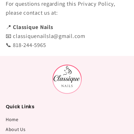
For questions regarding this Privacy Policy,
please contact us at:
📍
Classique Nails
📧 classiquenailsla@gmail.com
📞 818-244-5965
Quick Links
Home
About Us