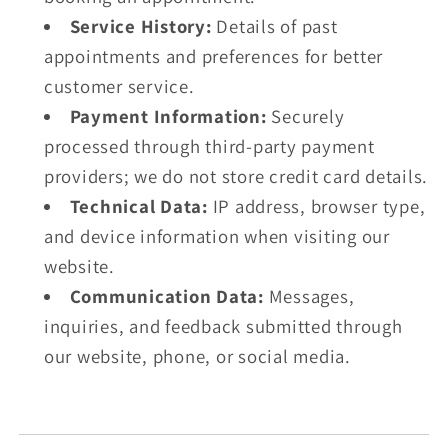
Service History:
Details of past
appointments and preferences for better
customer service.
Payment Information:
Securely
processed through third-party payment
providers; we do not store credit card details.
Technical Data:
IP address, browser type,
and device information when visiting our
website.
Communication Data:
Messages,
inquiries, and feedback submitted through
our website, phone, or social media.