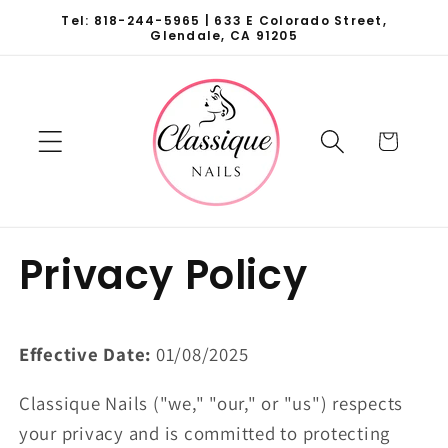
Skip to
Tel: 818-244-5965 | 633 E Colorado Street,
content
Glendale, CA 91205
Cart
Privacy Policy
Effective Date:
01/08/2025
Classique Nails ("we," "our," or "us") respects
your privacy and is committed to protecting