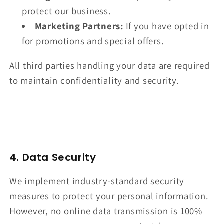
protect our business.
Marketing Partners:
If you have opted in
for promotions and special offers.
All third parties handling your data are required
to maintain confidentiality and security.
4. Data Security
We implement industry-standard security
measures to protect your personal information.
However, no online data transmission is 100%