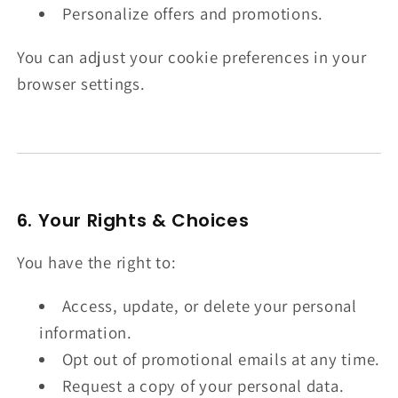
Personalize offers and promotions.
You can adjust your cookie preferences in your
browser settings.
6. Your Rights & Choices
You have the right to:
Access, update, or delete your personal
information.
Opt out of promotional emails at any time.
Request a copy of your personal data.