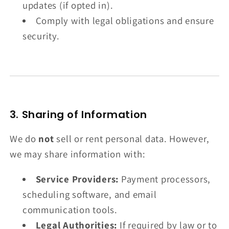
updates (if opted in).
Comply with legal obligations and ensure
security.
3. Sharing of Information
We do
not
sell or rent personal data. However,
we may share information with:
Service Providers:
Payment processors,
scheduling software, and email
communication tools.
Legal Authorities:
If required by law or to