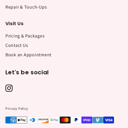
Repair & Touch-Ups
Visit Us
Pricing & Packages
Contact Us
Book an Appointment
Let's be social
Privacy Policy