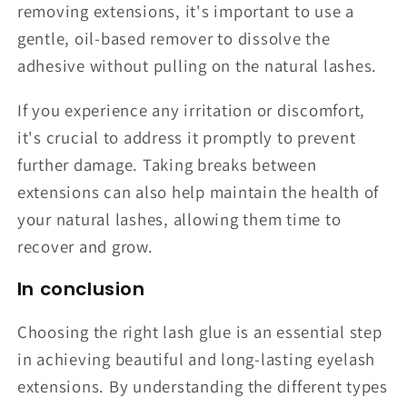
removing extensions, it's important to use a
gentle, oil-based remover to dissolve the
adhesive without pulling on the natural lashes.
If you experience any irritation or discomfort,
it's crucial to address it promptly to prevent
further damage. Taking breaks between
extensions can also help maintain the health of
your natural lashes, allowing them time to
recover and grow.
In conclusion
Choosing the right lash glue is an essential step
in achieving beautiful and long-lasting eyelash
extensions. By understanding the different types