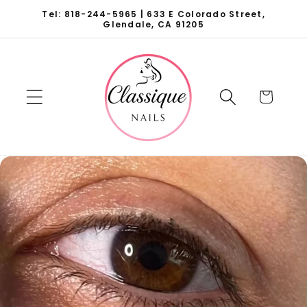
Skip to
Tel: 818-244-5965 | 633 E Colorado Street,
content
Glendale, CA 91205
Cart