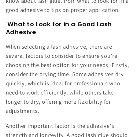
know about lash glue, from what to look for in a
good adhesive to tips on proper application.
What to Look for in a Good Lash
Adhesive
When selecting a lash adhesive, there are
several factors to consider to ensure you're
choosing the best option for your needs. Firstly,
consider the drying time. Some adhesives dry
quickly, which is ideal for professionals who
need to work efficiently, while others take
longer to dry, offering more flexibility for
adjustments.
Another important factor is the adhesive's
strength and longevity. A good lash glue should