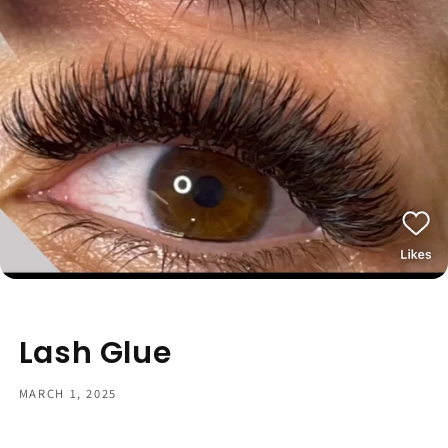
Lash Glue
MARCH 1, 2025