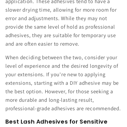
application. These adhesives tend to have a
slower drying time, allowing for more room for
error and adjustments. While they may not
provide the same level of hold as professional
adhesives, they are suitable for temporary use
and are often easier to remove.
When deciding between the two, consider your
level of experience and the desired longevity of
your extensions. If you're new to applying
extensions, starting with a DIY adhesive may be
the best option. However, for those seeking a
more durable and long-lasting result,
professional-grade adhesives are recommended.
Best Lash Adhesives for Sensitive