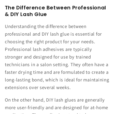
The Difference Between Professional
& DIY Lash Glue
Understanding the difference between
professional and DIY lash glue is essential for
choosing the right product for your needs.
Professional lash adhesives are typically
stronger and designed for use by trained
technicians in a salon setting. They often have a
faster drying time and are formulated to create a
long-lasting bond, which is ideal for maintaining
extensions over several weeks.
On the other hand, DIY lash glues are generally
more user-friendly and are designed for at-home