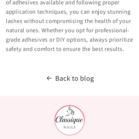
of adhesives available and following proper
application techniques, you can enjoy stunning
lashes without compromising the health of your
natural ones. Whether you opt for professional-
grade adhesives or DIY options, always prioritize
safety and comfort to ensure the best results.
Back to blog