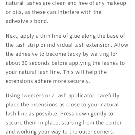
natural lashes are clean and free of any makeup
or oils, as these can interfere with the
adhesive's bond.
Next, apply a thin line of glue along the base of
the lash strip or individual lash extension. Allow
the adhesive to become tacky by waiting for
about 30 seconds before applying the lashes to
your natural lash line. This will help the
extensions adhere more securely.
Using tweezers or a lash applicator, carefully
place the extensions as close to your natural
lash line as possible. Press down gently to
secure them in place, starting from the center
and working your way to the outer corners.