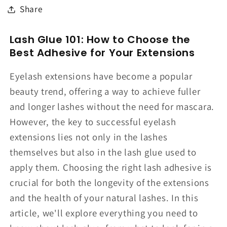
Share
Lash Glue 101: How to Choose the
Best Adhesive for Your Extensions
Eyelash extensions have become a popular
beauty trend, offering a way to achieve fuller
and longer lashes without the need for mascara.
However, the key to successful eyelash
extensions lies not only in the lashes
themselves but also in the lash glue used to
apply them. Choosing the right lash adhesive is
crucial for both the longevity of the extensions
and the health of your natural lashes. In this
article, we'll explore everything you need to