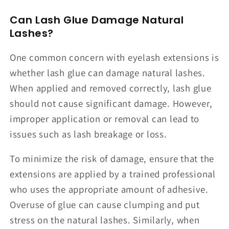
Can Lash Glue Damage Natural
Lashes?
One common concern with eyelash extensions is
whether lash glue can damage natural lashes.
When applied and removed correctly, lash glue
should not cause significant damage. However,
improper application or removal can lead to
issues such as lash breakage or loss.
To minimize the risk of damage, ensure that the
extensions are applied by a trained professional
who uses the appropriate amount of adhesive.
Overuse of glue can cause clumping and put
stress on the natural lashes. Similarly, when