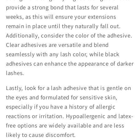
provide a strong bond that lasts for several
weeks, as this will ensure your extensions
remain in place until they naturally fall out.
Additionally, consider the color of the adhesive.
Clear adhesives are versatile and blend
seamlessly with any lash color, while black
adhesives can enhance the appearance of darker
lashes.
Lastly, look for a lash adhesive that is gentle on
the eyes and formulated for sensitive skin,
especially if you have a history of allergic
reactions or irritation. Hypoallergenic and latex-
free options are widely available and are less
likely to cause discomfort.