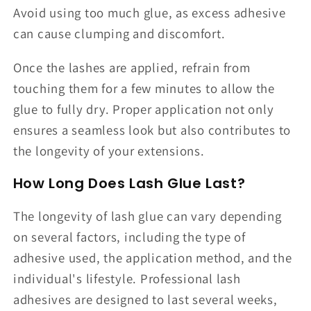
Avoid using too much glue, as excess adhesive
can cause clumping and discomfort.
Once the lashes are applied, refrain from
touching them for a few minutes to allow the
glue to fully dry. Proper application not only
ensures a seamless look but also contributes to
the longevity of your extensions.
How Long Does Lash Glue Last?
The longevity of lash glue can vary depending
on several factors, including the type of
adhesive used, the application method, and the
individual's lifestyle. Professional lash
adhesives are designed to last several weeks,