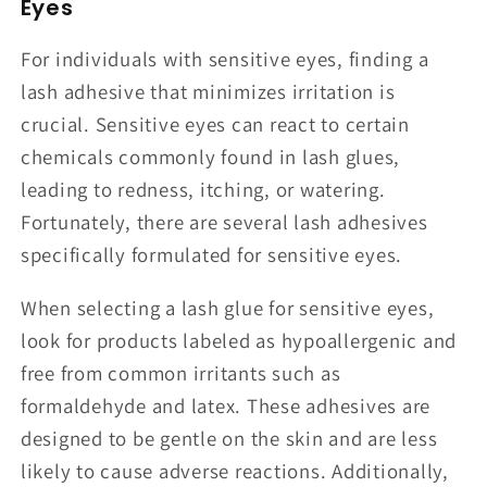
Eyes
For individuals with sensitive eyes, finding a
lash adhesive that minimizes irritation is
crucial. Sensitive eyes can react to certain
chemicals commonly found in lash glues,
leading to redness, itching, or watering.
Fortunately, there are several lash adhesives
specifically formulated for sensitive eyes.
When selecting a lash glue for sensitive eyes,
look for products labeled as hypoallergenic and
free from common irritants such as
formaldehyde and latex. These adhesives are
designed to be gentle on the skin and are less
likely to cause adverse reactions. Additionally,