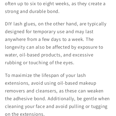
often up to six to eight weeks, as they create a
strong and durable bond.
DIY lash glues, on the other hand, are typically
designed for temporary use and may last
anywhere from a few days to a week. The
longevity can also be affected by exposure to
water, oil-based products, and excessive
rubbing or touching of the eyes.
To maximize the lifespan of your lash
extensions, avoid using oil-based makeup
removers and cleansers, as these can weaken
the adhesive bond. Additionally, be gentle when
cleaning your face and avoid pulling or tugging
on the extensions.