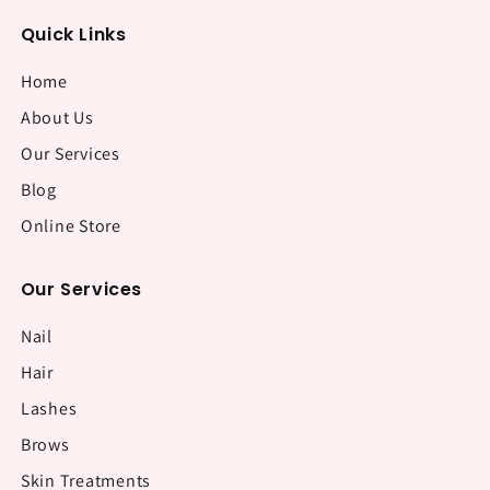
Quick Links
Home
About Us
Our Services
Blog
Online Store
Our Services
Nail
Hair
Lashes
Brows
Skin Treatments