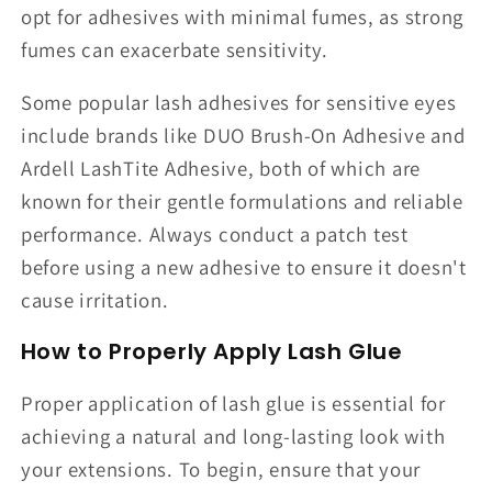
opt for adhesives with minimal fumes, as strong
fumes can exacerbate sensitivity.
Some popular lash adhesives for sensitive eyes
include brands like DUO Brush-On Adhesive and
Ardell LashTite Adhesive, both of which are
known for their gentle formulations and reliable
performance. Always conduct a patch test
before using a new adhesive to ensure it doesn't
cause irritation.
How to Properly Apply Lash Glue
Proper application of lash glue is essential for
achieving a natural and long-lasting look with
your extensions. To begin, ensure that your