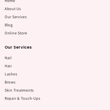
Home
About Us
Our Services
Blog
Online Store
Our Services
Nail
Hair
Lashes
Brows
Skin Treatments
Repair & Touch-Ups