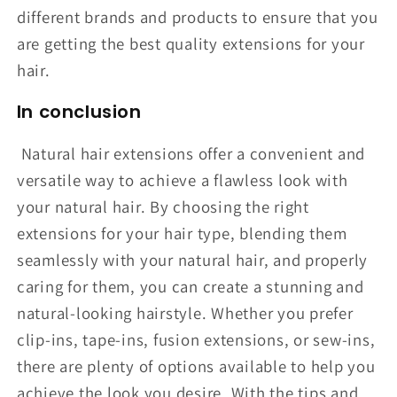
different brands and products to ensure that you
are getting the best quality extensions for your
hair.
In conclusion
Natural hair extensions offer a convenient and
versatile way to achieve a flawless look with
your natural hair. By choosing the right
extensions for your hair type, blending them
seamlessly with your natural hair, and properly
caring for them, you can create a stunning and
natural-looking hairstyle. Whether you prefer
clip-ins, tape-ins, fusion extensions, or sew-ins,
there are plenty of options available to help you
achieve the look you desire. With the tips and