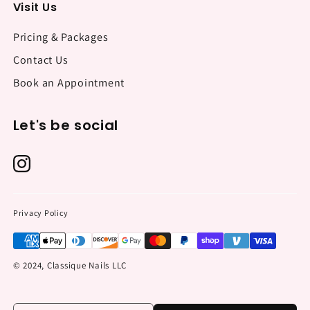
Visit Us
Pricing & Packages
Contact Us
Book an Appointment
Let's be social
Privacy Policy
© 2024, Classique Nails LLC