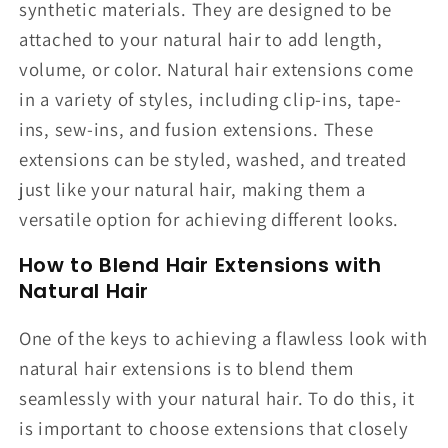
synthetic materials. They are designed to be
attached to your natural hair to add length,
volume, or color. Natural hair extensions come
in a variety of styles, including clip-ins, tape-
ins, sew-ins, and fusion extensions. These
extensions can be styled, washed, and treated
just like your natural hair, making them a
versatile option for achieving different looks.
How to Blend Hair Extensions with
Natural Hair
One of the keys to achieving a flawless look with
natural hair extensions is to blend them
seamlessly with your natural hair. To do this, it
is important to choose extensions that closely