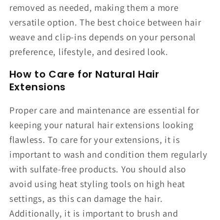
removed as needed, making them a more
versatile option. The best choice between hair
weave and clip-ins depends on your personal
preference, lifestyle, and desired look.
How to Care for Natural Hair
Extensions
Proper care and maintenance are essential for
keeping your natural hair extensions looking
flawless. To care for your extensions, it is
important to wash and condition them regularly
with sulfate-free products. You should also
avoid using heat styling tools on high heat
settings, as this can damage the hair.
Additionally, it is important to brush and