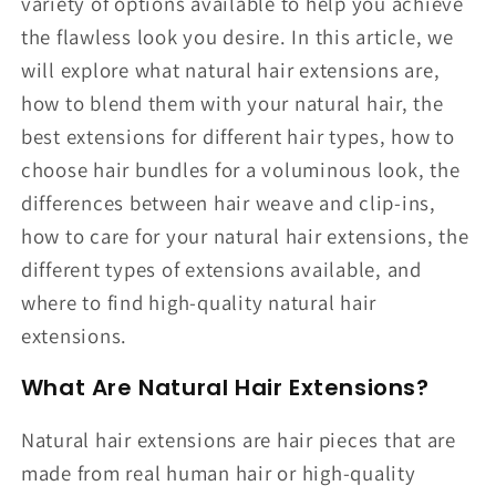
variety of options available to help you achieve
the flawless look you desire. In this article, we
will explore what natural hair extensions are,
how to blend them with your natural hair, the
best extensions for different hair types, how to
choose hair bundles for a voluminous look, the
differences between hair weave and clip-ins,
how to care for your natural hair extensions, the
different types of extensions available, and
where to find high-quality natural hair
extensions.
What Are Natural Hair Extensions?
Natural hair extensions are hair pieces that are
made from real human hair or high-quality