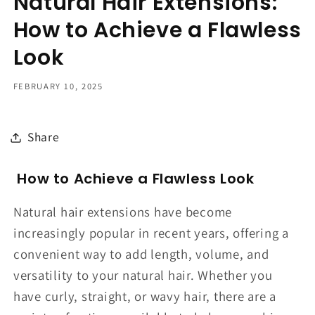
Natural Hair Extensions:
How to Achieve a Flawless
Look
FEBRUARY 10, 2025
Share
How to Achieve a Flawless Look
Natural hair extensions have become
increasingly popular in recent years, offering a
convenient way to add length, volume, and
versatility to your natural hair. Whether you
have curly, straight, or wavy hair, there are a