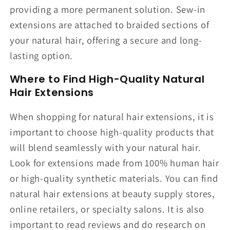
providing a more permanent solution. Sew-in
extensions are attached to braided sections of
your natural hair, offering a secure and long-
lasting option.
Where to Find High-Quality Natural
Hair Extensions
When shopping for natural hair extensions, it is
important to choose high-quality products that
will blend seamlessly with your natural hair.
Look for extensions made from 100% human hair
or high-quality synthetic materials. You can find
natural hair extensions at beauty supply stores,
online retailers, or specialty salons. It is also
important to read reviews and do research on