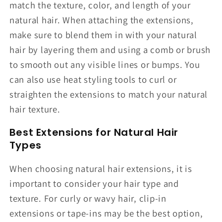
match the texture, color, and length of your
natural hair. When attaching the extensions,
make sure to blend them in with your natural
hair by layering them and using a comb or brush
to smooth out any visible lines or bumps. You
can also use heat styling tools to curl or
straighten the extensions to match your natural
hair texture.
Best Extensions for Natural Hair
Types
When choosing natural hair extensions, it is
important to consider your hair type and
texture. For curly or wavy hair, clip-in
extensions or tape-ins may be the best option,