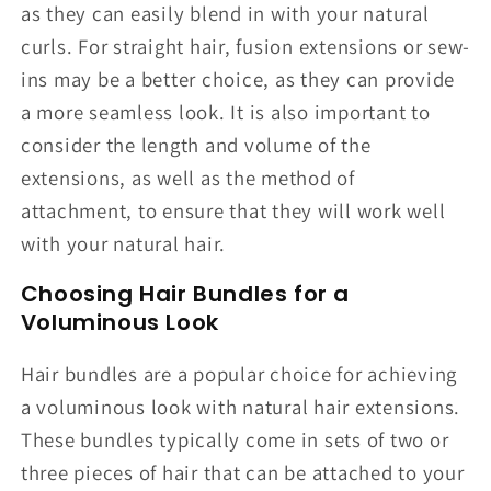
as they can easily blend in with your natural
curls. For straight hair, fusion extensions or sew-
ins may be a better choice, as they can provide
a more seamless look. It is also important to
consider the length and volume of the
extensions, as well as the method of
attachment, to ensure that they will work well
with your natural hair.
Choosing Hair Bundles for a
Voluminous Look
Hair bundles are a popular choice for achieving
a voluminous look with natural hair extensions.
These bundles typically come in sets of two or
three pieces of hair that can be attached to your