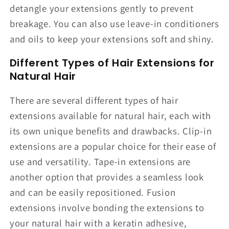
detangle your extensions gently to prevent
breakage. You can also use leave-in conditioners
and oils to keep your extensions soft and shiny.
Different Types of Hair Extensions for
Natural Hair
There are several different types of hair
extensions available for natural hair, each with
its own unique benefits and drawbacks. Clip-in
extensions are a popular choice for their ease of
use and versatility. Tape-in extensions are
another option that provides a seamless look
and can be easily repositioned. Fusion
extensions involve bonding the extensions to
your natural hair with a keratin adhesive,