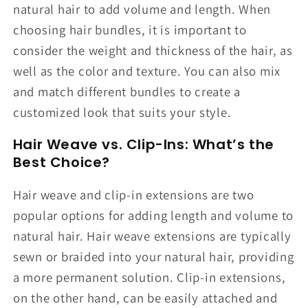
natural hair to add volume and length. When
choosing hair bundles, it is important to
consider the weight and thickness of the hair, as
well as the color and texture. You can also mix
and match different bundles to create a
customized look that suits your style.
Hair Weave vs. Clip-Ins: What’s the
Best Choice?
Hair weave and clip-in extensions are two
popular options for adding length and volume to
natural hair. Hair weave extensions are typically
sewn or braided into your natural hair, providing
a more permanent solution. Clip-in extensions,
on the other hand, can be easily attached and