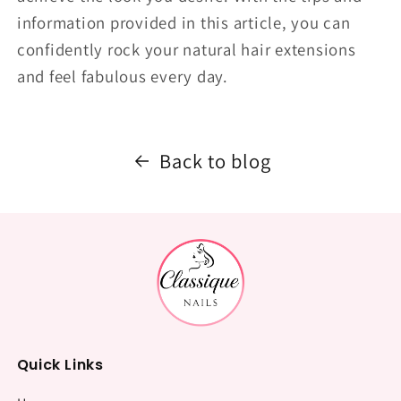
information provided in this article, you can
confidently rock your natural hair extensions
and feel fabulous every day.
Back to blog
Quick Links