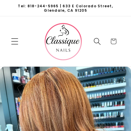
Skip to
Tel: 818-244-5965 | 633 E Colorado Street,
content
Glendale, CA 91205
Cart