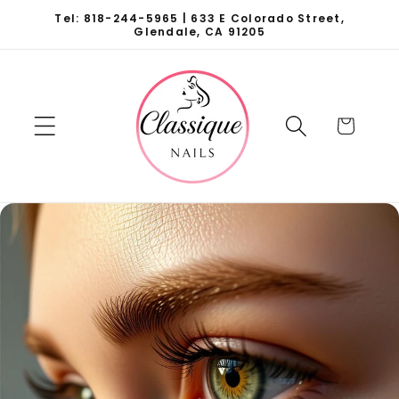
Skip to
Tel: 818-244-5965 | 633 E Colorado Street,
content
Glendale, CA 91205
Cart