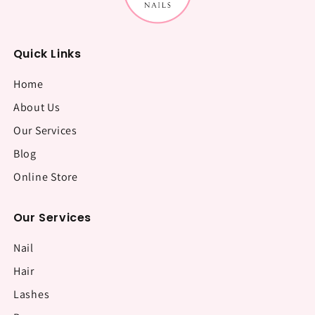
Quick Links
Home
About Us
Our Services
Blog
Online Store
Our Services
Nail
Hair
Lashes