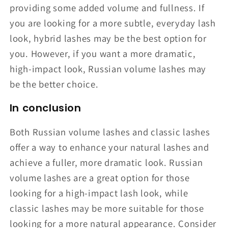
providing some added volume and fullness. If
you are looking for a more subtle, everyday lash
look, hybrid lashes may be the best option for
you. However, if you want a more dramatic,
high-impact look, Russian volume lashes may
be the better choice.
In conclusion
Both Russian volume lashes and classic lashes
offer a way to enhance your natural lashes and
achieve a fuller, more dramatic look. Russian
volume lashes are a great option for those
looking for a high-impact lash look, while
classic lashes may be more suitable for those
looking for a more natural appearance. Consider