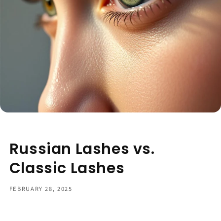
Russian Lashes vs.
Classic Lashes
FEBRUARY 28, 2025