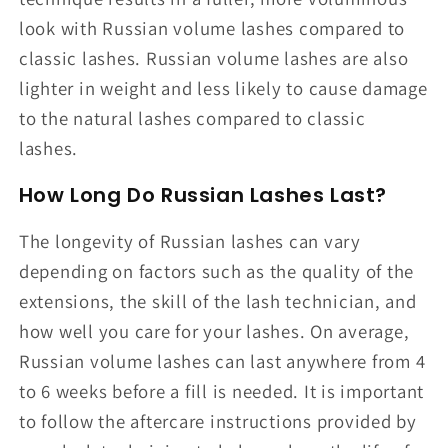
look with Russian volume lashes compared to
classic lashes. Russian volume lashes are also
lighter in weight and less likely to cause damage
to the natural lashes compared to classic
lashes.
How Long Do Russian Lashes Last?
The longevity of Russian lashes can vary
depending on factors such as the quality of the
extensions, the skill of the lash technician, and
how well you care for your lashes. On average,
Russian volume lashes can last anywhere from 4
to 6 weeks before a fill is needed. It is important
to follow the aftercare instructions provided by