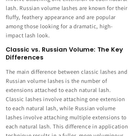
lash. Russian volume lashes are known for their
fluffy, feathery appearance and are popular
among those looking for a dramatic, high-
impact lash look.
Classic vs. Russian Volume: The Key
Differences
The main difference between classic lashes and
Russian volume lashes is the number of
extensions attached to each natural lash.
Classic lashes involve attaching one extension
to each natural lash, while Russian volume
lashes involve attaching multiple extensions to
each natural lash. This difference in application
technique results in a fuller, more voluminous