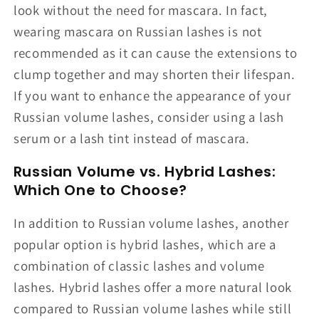
look without the need for mascara. In fact,
wearing mascara on Russian lashes is not
recommended as it can cause the extensions to
clump together and may shorten their lifespan.
If you want to enhance the appearance of your
Russian volume lashes, consider using a lash
serum or a lash tint instead of mascara.
Russian Volume vs. Hybrid Lashes:
Which One to Choose?
In addition to Russian volume lashes, another
popular option is hybrid lashes, which are a
combination of classic lashes and volume
lashes. Hybrid lashes offer a more natural look
compared to Russian volume lashes while still