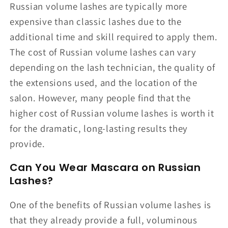
Russian volume lashes are typically more
expensive than classic lashes due to the
additional time and skill required to apply them.
The cost of Russian volume lashes can vary
depending on the lash technician, the quality of
the extensions used, and the location of the
salon. However, many people find that the
higher cost of Russian volume lashes is worth it
for the dramatic, long-lasting results they
provide.
Can You Wear Mascara on Russian
Lashes?
One of the benefits of Russian volume lashes is
that they already provide a full, voluminous