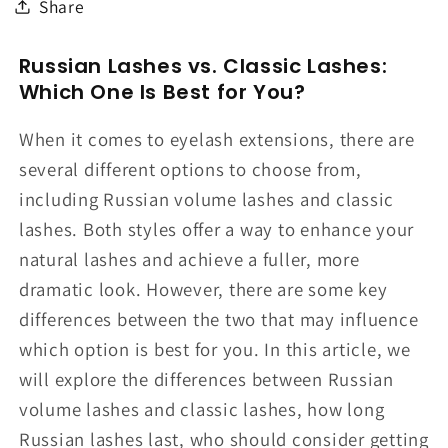
Share
Russian Lashes vs. Classic Lashes:
Which One Is Best for You?
When it comes to eyelash extensions, there are
several different options to choose from,
including Russian volume lashes and classic
lashes. Both styles offer a way to enhance your
natural lashes and achieve a fuller, more
dramatic look. However, there are some key
differences between the two that may influence
which option is best for you. In this article, we
will explore the differences between Russian
volume lashes and classic lashes, how long
Russian lashes last, who should consider getting