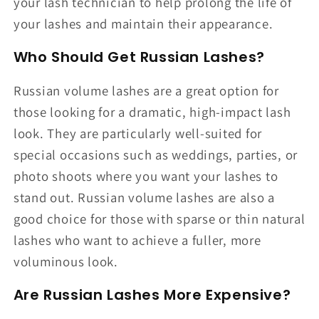
your lash technician to help prolong the life of
your lashes and maintain their appearance.
Who Should Get Russian Lashes?
Russian volume lashes are a great option for
those looking for a dramatic, high-impact lash
look. They are particularly well-suited for
special occasions such as weddings, parties, or
photo shoots where you want your lashes to
stand out. Russian volume lashes are also a
good choice for those with sparse or thin natural
lashes who want to achieve a fuller, more
voluminous look.
Are Russian Lashes More Expensive?