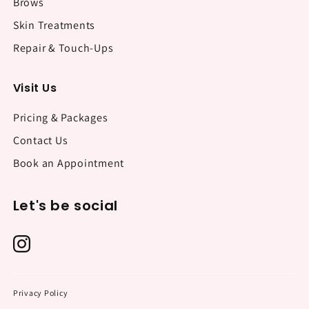
Brows
Skin Treatments
Repair & Touch-Ups
Visit Us
Pricing & Packages
Contact Us
Book an Appointment
Let's be social
Privacy Policy