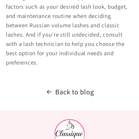
factors such as your desired lash look, budget,
and maintenance routine when deciding
between Russian volume lashes and classic
lashes. And if you're still undecided, consult
with a lash technician to help you choose the
best option for your individual needs and
preferences.
Back to blog