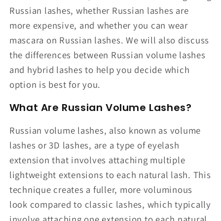
Russian lashes, whether Russian lashes are
more expensive, and whether you can wear
mascara on Russian lashes. We will also discuss
the differences between Russian volume lashes
and hybrid lashes to help you decide which
option is best for you.
What Are Russian Volume Lashes?
Russian volume lashes, also known as volume
lashes or 3D lashes, are a type of eyelash
extension that involves attaching multiple
lightweight extensions to each natural lash. This
technique creates a fuller, more voluminous
look compared to classic lashes, which typically
involve attaching one extension to each natural