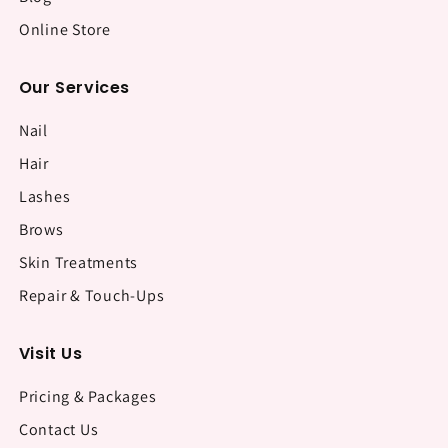
Online Store
Our Services
Nail
Hair
Lashes
Brows
Skin Treatments
Repair & Touch-Ups
Visit Us
Pricing & Packages
Contact Us