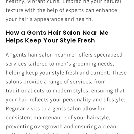
healthy, vibrant curls. Embracing your natural
texture with the help of experts can enhance
your hair's appearance and health.
How a Gents Hair Salon Near Me
Helps Keep Your Style Fresh
A "gents hair salon near me" offers specialized
services tailored to men's grooming needs,
helping keep your style fresh and current. These
salons provide a range of services, from
traditional cuts to modern styles, ensuring that
your hair reflects your personality and lifestyle.
Regular visits to a gents salon allow for
consistent maintenance of your hairstyle,
preventing overgrowth and ensuring a clean,