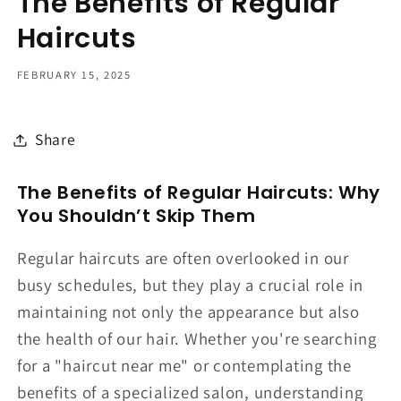
The Benefits of Regular
Haircuts
FEBRUARY 15, 2025
Share
The Benefits of Regular Haircuts: Why
You Shouldn’t Skip Them
Regular haircuts are often overlooked in our
busy schedules, but they play a crucial role in
maintaining not only the appearance but also
the health of our hair. Whether you're searching
for a "haircut near me" or contemplating the
benefits of a specialized salon, understanding