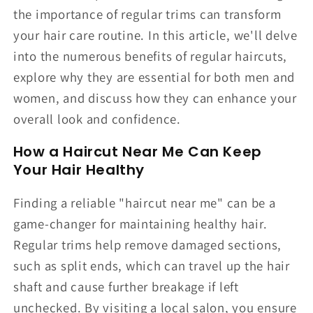
the importance of regular trims can transform
your hair care routine. In this article, we'll delve
into the numerous benefits of regular haircuts,
explore why they are essential for both men and
women, and discuss how they can enhance your
overall look and confidence.
How a Haircut Near Me Can Keep
Your Hair Healthy
Finding a reliable "haircut near me" can be a
game-changer for maintaining healthy hair.
Regular trims help remove damaged sections,
such as split ends, which can travel up the hair
shaft and cause further breakage if left
unchecked. By visiting a local salon, you ensure