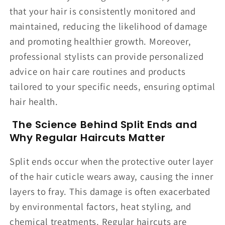
that your hair is consistently monitored and
maintained, reducing the likelihood of damage
and promoting healthier growth. Moreover,
professional stylists can provide personalized
advice on hair care routines and products
tailored to your specific needs, ensuring optimal
hair health.
The Science Behind Split Ends and
Why Regular Haircuts Matter
Split ends occur when the protective outer layer
of the hair cuticle wears away, causing the inner
layers to fray. This damage is often exacerbated
by environmental factors, heat styling, and
chemical treatments. Regular haircuts are