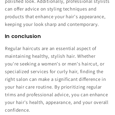
polished look. Additionally, professional stylists
can offer advice on styling techniques and
products that enhance your hair's appearance,
keeping your look sharp and contemporary.
In conclusion
Regular haircuts are an essential aspect of
maintaining healthy, stylish hair. Whether
you're seeking a women's or men's haircut, or
specialized services for curly hair, finding the
right salon can make a significant difference in
your hair care routine. By prioritizing regular
trims and professional advice, you can enhance
your hair's health, appearance, and your overall
confidence.