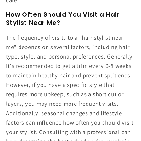
How Often Should You Visit a Hair
Stylist Near Me?
The frequency of visits to a "hair stylist near
me" depends on several factors, including hair
type, style, and personal preferences. Generally,
it's recommended to get a trim every 6-8 weeks
to maintain healthy hair and prevent split ends.
However, if you have a specific style that
requires more upkeep, such as a short cut or
layers, you may need more frequent visits.
Additionally, seasonal changes and lifestyle
factors can influence how often you should visit
your stylist. Consulting with a professional can