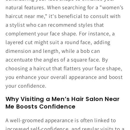
natural features. When searching for a "women’s
haircut near me," it's beneficial to consult with
a stylist who can recommend styles that
complement your face shape. For instance, a
layered cut might suit a round face, adding
dimension and length, while a bob can
accentuate the angles of a square face. By
choosing a haircut that flatters your face shape,
you enhance your overall appearance and boost
your confidence.
Why Visiting a Men’s Hair Salon Near
Me Boosts Confidence
A well-groomed appearance is often linked to
increased self-confidence, and regular visits to a