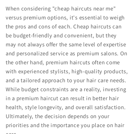
When considering "cheap haircuts near me"
versus premium options, it's essential to weigh
the pros and cons of each. Cheap haircuts can
be budget-friendly and convenient, but they
may not always offer the same level of expertise
and personalized service as premium salons. On
the other hand, premium haircuts often come
with experienced stylists, high-quality products,
and a tailored approach to your hair care needs.
While budget constraints are a reality, investing
in a premium haircut can result in better hair
health, style longevity, and overall satisfaction.
Ultimately, the decision depends on your
priorities and the importance you place on hair
care.