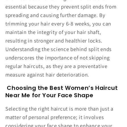
essential because they prevent split ends from
spreading and causing further damage. By
trimming your hair every 6-8 weeks, you can
maintain the integrity of your hair shaft,
resulting in stronger and healthier locks.
Understanding the science behind split ends
underscores the importance of not skipping
regular haircuts, as they are a preventative
measure against hair deterioration.
Choosing the Best Women’s Haircut
Near Me for Your Face Shape
Selecting the right haircut is more than just a
matter of personal preference; it involves
considering your face shape to enhance your