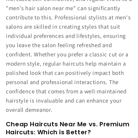
"men’s hair salon near me" can significantly
contribute to this. Professional stylists at men's
salons are skilled in creating styles that suit
individual preferences and lifestyles, ensuring
you leave the salon feeling refreshed and
confident. Whether you prefer a classic cut or a
modern style, regular haircuts help maintain a
polished look that can positively impact both
personal and professional interactions. The
confidence that comes from a well-maintained
hairstyle is invaluable and can enhance your
overall demeanor.
Cheap Haircuts Near Me vs. Premium
Haircuts: Which is Better?