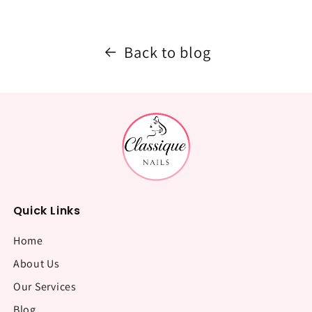
Back to blog
Quick Links
Home
About Us
Our Services
Blog