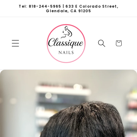
Skip to
Tel: 818-244-5965 | 633 E Colorado Street,
content
Glendale, CA 91205
Cart