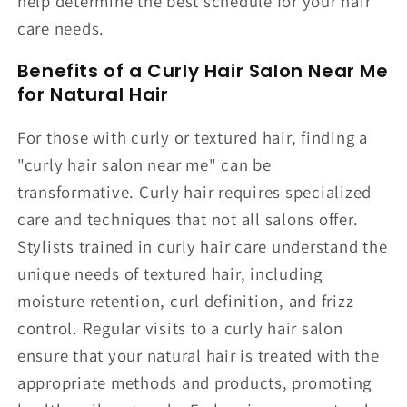
help determine the best schedule for your hair
care needs.
Benefits of a Curly Hair Salon Near Me
for Natural Hair
For those with curly or textured hair, finding a
"curly hair salon near me" can be
transformative. Curly hair requires specialized
care and techniques that not all salons offer.
Stylists trained in curly hair care understand the
unique needs of textured hair, including
moisture retention, curl definition, and frizz
control. Regular visits to a curly hair salon
ensure that your natural hair is treated with the
appropriate methods and products, promoting