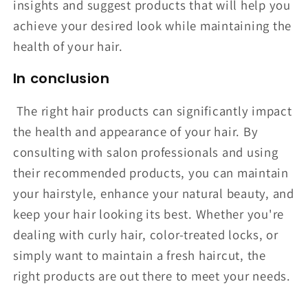
insights and suggest products that will help you
achieve your desired look while maintaining the
health of your hair.
In conclusion
The right hair products can significantly impact
the health and appearance of your hair. By
consulting with salon professionals and using
their recommended products, you can maintain
your hairstyle, enhance your natural beauty, and
keep your hair looking its best. Whether you're
dealing with curly hair, color-treated locks, or
simply want to maintain a fresh haircut, the
right products are out there to meet your needs.