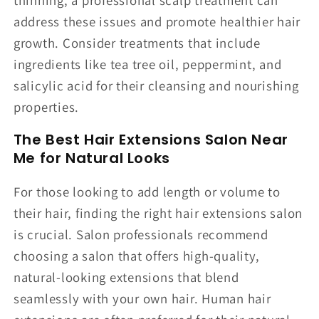
address these issues and promote healthier hair
growth. Consider treatments that include
ingredients like tea tree oil, peppermint, and
salicylic acid for their cleansing and nourishing
properties.
The Best Hair Extensions Salon Near
Me for Natural Looks
For those looking to add length or volume to
their hair, finding the right hair extensions salon
is crucial. Salon professionals recommend
choosing a salon that offers high-quality,
natural-looking extensions that blend
seamlessly with your own hair. Human hair