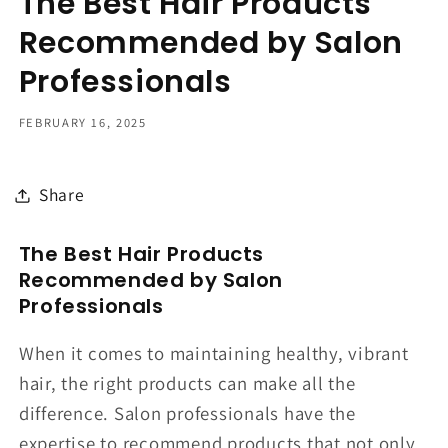
The Best Hair Products
Recommended by Salon
Professionals
FEBRUARY 16, 2025
Share
The Best Hair Products
Recommended by Salon
Professionals
When it comes to maintaining healthy, vibrant
hair, the right products can make all the
difference. Salon professionals have the
expertise to recommend products that not only