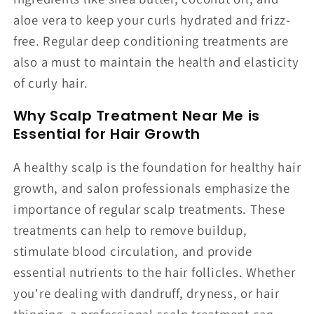
aloe vera to keep your curls hydrated and frizz-
free. Regular deep conditioning treatments are
also a must to maintain the health and elasticity
of curly hair.
Why Scalp Treatment Near Me is
Essential for Hair Growth
A healthy scalp is the foundation for healthy hair
growth, and salon professionals emphasize the
importance of regular scalp treatments. These
treatments can help to remove buildup,
stimulate blood circulation, and provide
essential nutrients to the hair follicles. Whether
you're dealing with dandruff, dryness, or hair
thinning, a professional scalp treatment can