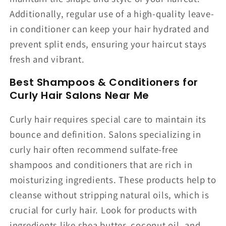
Additionally, regular use of a high-quality leave-
in conditioner can keep your hair hydrated and
prevent split ends, ensuring your haircut stays
fresh and vibrant.
Best Shampoos & Conditioners for
Curly Hair Salons Near Me
Curly hair requires special care to maintain its
bounce and definition. Salons specializing in
curly hair often recommend sulfate-free
shampoos and conditioners that are rich in
moisturizing ingredients. These products help to
cleanse without stripping natural oils, which is
crucial for curly hair. Look for products with
ingredients like shea butter, coconut oil, and