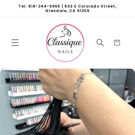
Skip to
Tel: 818-244-5965 | 633 E Colorado Street,
content
Glendale, CA 91205
Cart