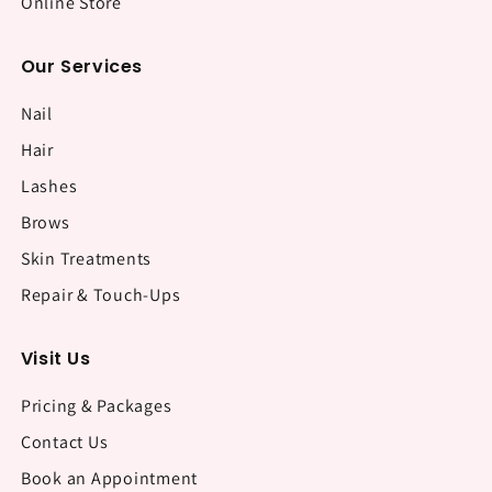
Online Store
Our Services
Nail
Hair
Lashes
Brows
Skin Treatments
Repair & Touch-Ups
Visit Us
Pricing & Packages
Contact Us
Book an Appointment