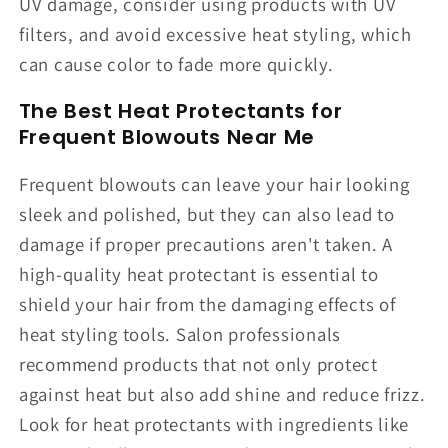
UV damage, consider using products with UV
filters, and avoid excessive heat styling, which
can cause color to fade more quickly.
The Best Heat Protectants for
Frequent Blowouts Near Me
Frequent blowouts can leave your hair looking
sleek and polished, but they can also lead to
damage if proper precautions aren't taken. A
high-quality heat protectant is essential to
shield your hair from the damaging effects of
heat styling tools. Salon professionals
recommend products that not only protect
against heat but also add shine and reduce frizz.
Look for heat protectants with ingredients like