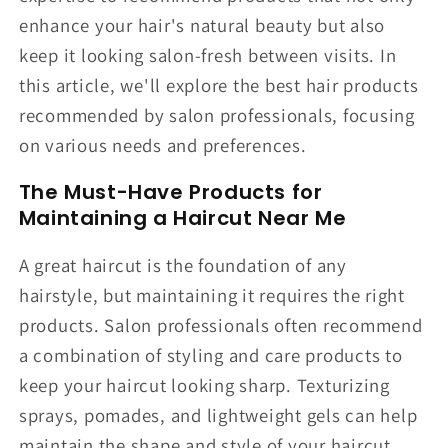
enhance your hair's natural beauty but also
keep it looking salon-fresh between visits. In
this article, we'll explore the best hair products
recommended by salon professionals, focusing
on various needs and preferences.
The Must-Have Products for
Maintaining a Haircut Near Me
A great haircut is the foundation of any
hairstyle, but maintaining it requires the right
products. Salon professionals often recommend
a combination of styling and care products to
keep your haircut looking sharp. Texturizing
sprays, pomades, and lightweight gels can help
maintain the shape and style of your haircut.