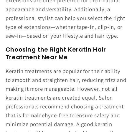
extensions are often preferred for their natural
appearance and versatility. Additionally, a
professional stylist can help you select the right
type of extensions—whether tape-in, clip-in, or
sew-in—based on your lifestyle and hair type.
Choosing the Right Keratin Hair
Treatment Near Me
Keratin treatments are popular for their ability
to smooth and straighten hair, reducing frizz and
making it more manageable. However, not all
keratin treatments are created equal. Salon
professionals recommend choosing a treatment
that is formaldehyde-free to ensure safety and
minimize potential damage. A good keratin