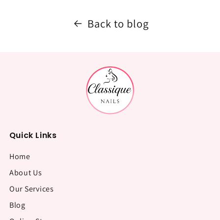
Back to blog
Quick Links
Home
About Us
Our Services
Blog