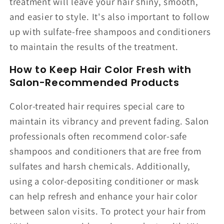
treatment will leave your hair shiny, smooth,
and easier to style. It's also important to follow
up with sulfate-free shampoos and conditioners
to maintain the results of the treatment.
How to Keep Hair Color Fresh with
Salon-Recommended Products
Color-treated hair requires special care to
maintain its vibrancy and prevent fading. Salon
professionals often recommend color-safe
shampoos and conditioners that are free from
sulfates and harsh chemicals. Additionally,
using a color-depositing conditioner or mask
can help refresh and enhance your hair color
between salon visits. To protect your hair from