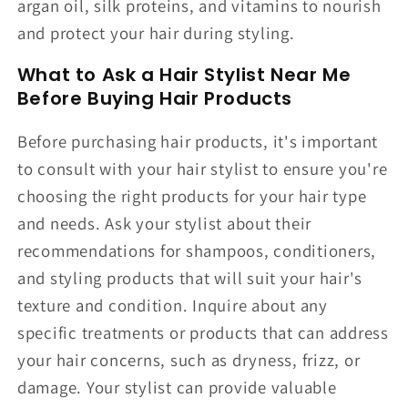
argan oil, silk proteins, and vitamins to nourish
and protect your hair during styling.
What to Ask a Hair Stylist Near Me
Before Buying Hair Products
Before purchasing hair products, it's important
to consult with your hair stylist to ensure you're
choosing the right products for your hair type
and needs. Ask your stylist about their
recommendations for shampoos, conditioners,
and styling products that will suit your hair's
texture and condition. Inquire about any
specific treatments or products that can address
your hair concerns, such as dryness, frizz, or
damage. Your stylist can provide valuable