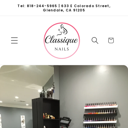
Skip to
Tel: 818-244-5965 | 633 E Colorado Street,
content
Glendale, CA 91205
Cart