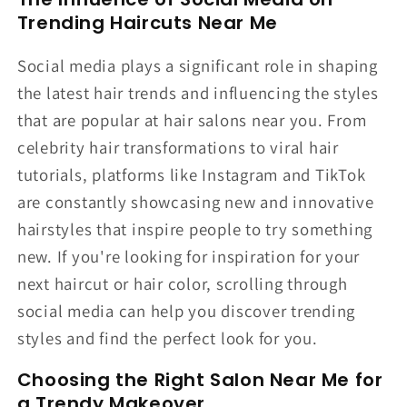
Trending Haircuts Near Me
Social media plays a significant role in shaping
the latest hair trends and influencing the styles
that are popular at hair salons near you. From
celebrity hair transformations to viral hair
tutorials, platforms like Instagram and TikTok
are constantly showcasing new and innovative
hairstyles that inspire people to try something
new. If you're looking for inspiration for your
next haircut or hair color, scrolling through
social media can help you discover trending
styles and find the perfect look for you.
Choosing the Right Salon Near Me for
a Trendy Makeover