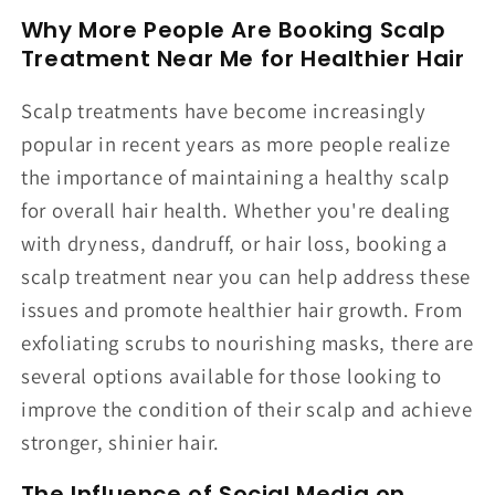
Why More People Are Booking Scalp
Treatment Near Me for Healthier Hair
Scalp treatments have become increasingly
popular in recent years as more people realize
the importance of maintaining a healthy scalp
for overall hair health. Whether you're dealing
with dryness, dandruff, or hair loss, booking a
scalp treatment near you can help address these
issues and promote healthier hair growth. From
exfoliating scrubs to nourishing masks, there are
several options available for those looking to
improve the condition of their scalp and achieve
stronger, shinier hair.
The Influence of Social Media on