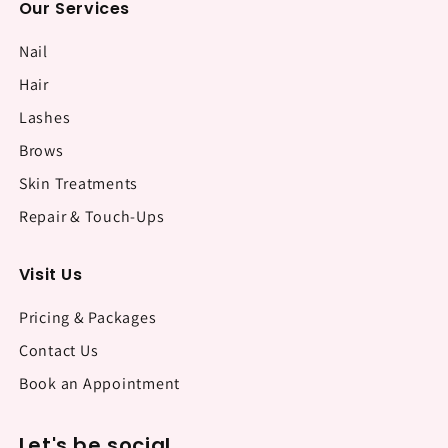
Our Services
Nail
Hair
Lashes
Brows
Skin Treatments
Repair & Touch-Ups
Visit Us
Pricing & Packages
Contact Us
Book an Appointment
Let's be social