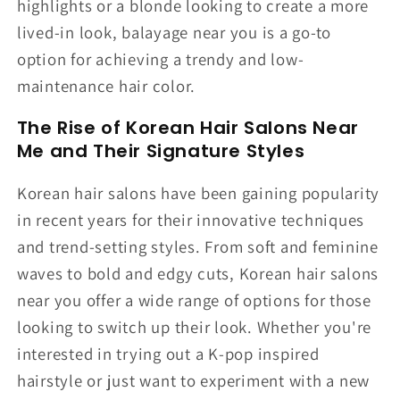
highlights or a blonde looking to create a more
lived-in look, balayage near you is a go-to
option for achieving a trendy and low-
maintenance hair color.
The Rise of Korean Hair Salons Near
Me and Their Signature Styles
Korean hair salons have been gaining popularity
in recent years for their innovative techniques
and trend-setting styles. From soft and feminine
waves to bold and edgy cuts, Korean hair salons
near you offer a wide range of options for those
looking to switch up their look. Whether you're
interested in trying out a K-pop inspired
hairstyle or just want to experiment with a new