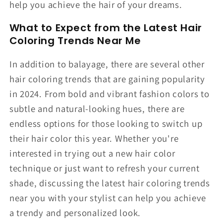
help you achieve the hair of your dreams.
What to Expect from the Latest Hair
Coloring Trends Near Me
In addition to balayage, there are several other
hair coloring trends that are gaining popularity
in 2024. From bold and vibrant fashion colors to
subtle and natural-looking hues, there are
endless options for those looking to switch up
their hair color this year. Whether you're
interested in trying out a new hair color
technique or just want to refresh your current
shade, discussing the latest hair coloring trends
near you with your stylist can help you achieve
a trendy and personalized look.