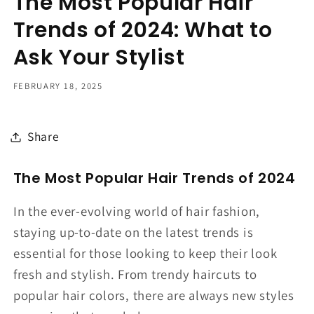
The Most Popular Hair
Trends of 2024: What to
Ask Your Stylist
FEBRUARY 18, 2025
Share
The Most Popular Hair Trends of 2024
In the ever-evolving world of hair fashion,
staying up-to-date on the latest trends is
essential for those looking to keep their look
fresh and stylish. From trendy haircuts to
popular hair colors, there are always new styles