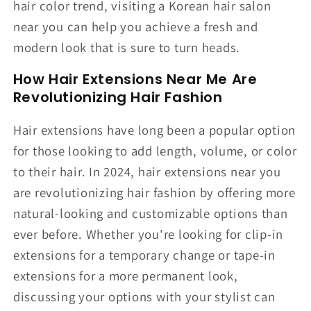
hair color trend, visiting a Korean hair salon
near you can help you achieve a fresh and
modern look that is sure to turn heads.
How Hair Extensions Near Me Are
Revolutionizing Hair Fashion
Hair extensions have long been a popular option
for those looking to add length, volume, or color
to their hair. In 2024, hair extensions near you
are revolutionizing hair fashion by offering more
natural-looking and customizable options than
ever before. Whether you're looking for clip-in
extensions for a temporary change or tape-in
extensions for a more permanent look,
discussing your options with your stylist can