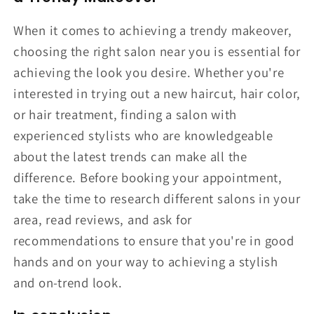
When it comes to achieving a trendy makeover,
choosing the right salon near you is essential for
achieving the look you desire. Whether you're
interested in trying out a new haircut, hair color,
or hair treatment, finding a salon with
experienced stylists who are knowledgeable
about the latest trends can make all the
difference. Before booking your appointment,
take the time to research different salons in your
area, read reviews, and ask for
recommendations to ensure that you're in good
hands and on your way to achieving a stylish
and on-trend look.