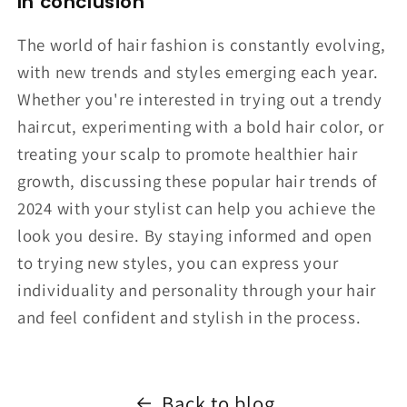
In conclusion
The world of hair fashion is constantly evolving,
with new trends and styles emerging each year.
Whether you're interested in trying out a trendy
haircut, experimenting with a bold hair color, or
treating your scalp to promote healthier hair
growth, discussing these popular hair trends of
2024 with your stylist can help you achieve the
look you desire. By staying informed and open
to trying new styles, you can express your
individuality and personality through your hair
and feel confident and stylish in the process.
Back to blog