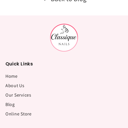
Quick Links
Home
About Us
Our Services
Blog
Online Store