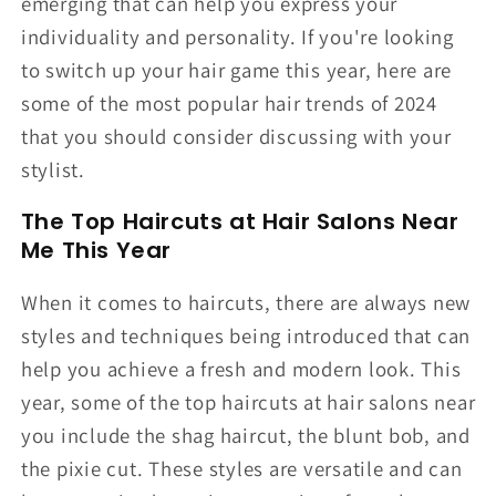
emerging that can help you express your
individuality and personality. If you're looking
to switch up your hair game this year, here are
some of the most popular hair trends of 2024
that you should consider discussing with your
stylist.
The Top Haircuts at Hair Salons Near
Me This Year
When it comes to haircuts, there are always new
styles and techniques being introduced that can
help you achieve a fresh and modern look. This
year, some of the top haircuts at hair salons near
you include the shag haircut, the blunt bob, and
the pixie cut. These styles are versatile and can