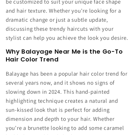
be customized to suit your unique face shape
and hair texture. Whether you're looking for a
dramatic change or just a subtle update,
discussing these trendy haircuts with your
stylist can help you achieve the look you desire.
Why Balayage Near Me is the Go-To
Hair Color Trend
Balayage has been a popular hair color trend for
several years now, and it shows no signs of
slowing down in 2024. This hand-painted
highlighting technique creates a natural and
sun-kissed look that is perfect for adding
dimension and depth to your hair. Whether
you're a brunette looking to add some caramel