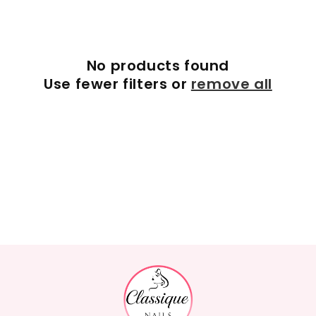
c
t
No products found
i
Use fewer filters or
remove all
o
n
: