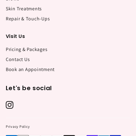
Skin Treatments
Repair & Touch-Ups
Visit Us
Pricing & Packages
Contact Us
Book an Appointment
Let's be social
Privacy Policy