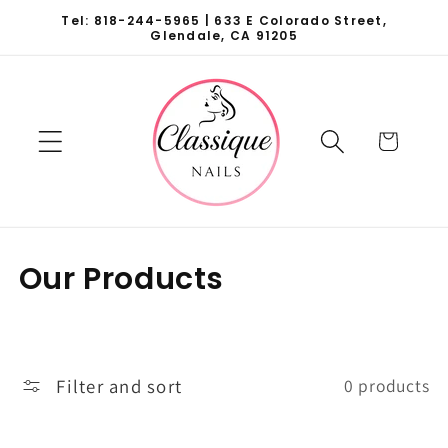
Skip to
Tel: 818-244-5965 | 633 E Colorado Street,
content
Glendale, CA 91205
Cart
C
Our Products
o
l
l
Filter and sort
0 products
e