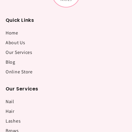
Quick Links
Home
About Us
Our Services
Blog
Online Store
Our Services
Nail
Hair
Lashes
Brows