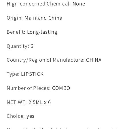
Hign-concerned Chemical
:
None
Origin
:
Mainland China
Benefit
:
Long-lasting
Quantity
:
6
Country/Region of Manufacture
:
CHINA
Type
:
LIPSTICK
Number of Pieces
:
COMBO
NET WT
:
2.5ML x 6
Choice
:
yes