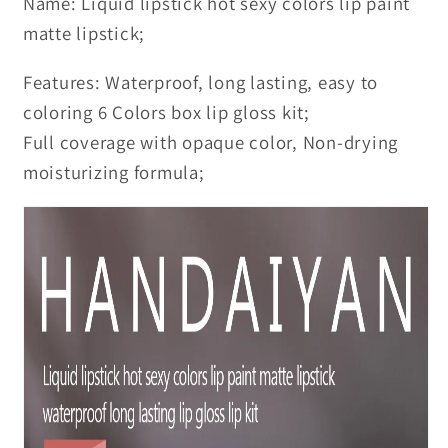
Name: Liquid lipstick hot sexy colors lip paint
matte lipstick;
Features: Waterproof, long lasting, easy to
coloring 6 Colors box lip gloss kit;
Full coverage with opaque color, Non-drying
moisturizing formula;