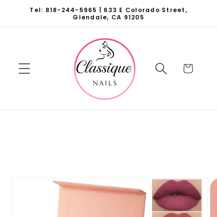
Skip to
Tel: 818-244-5965 | 633 E Colorado Street,
content
Glendale, CA 91205
Cart
Skip to
product
information