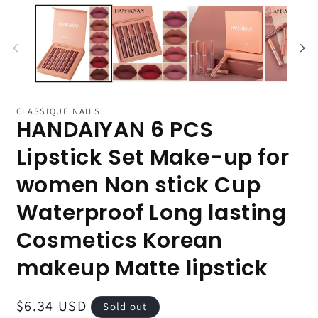
CLASSIQUE NAILS
HANDAIYAN 6 PCS
Lipstick Set Make-up for
women Non stick Cup
Waterproof Long lasting
Cosmetics Korean
makeup Matte lipstick
Regular
$6.34 USD
Sold out