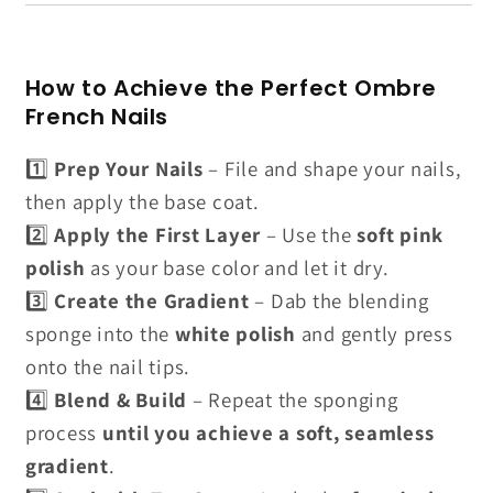
How to Achieve the Perfect Ombre
French Nails
1️⃣
Prep Your Nails
– File and shape your nails,
then apply the base coat.
2️⃣
Apply the First Layer
– Use the
soft pink
polish
as your base color and let it dry.
3️⃣
Create the Gradient
– Dab the blending
sponge into the
white polish
and gently press
onto the nail tips.
4️⃣
Blend & Build
– Repeat the sponging
process
until you achieve a soft, seamless
gradient
.