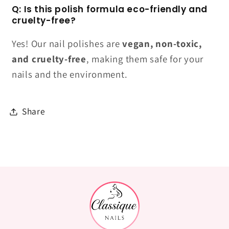
Q: Is this polish formula eco-friendly and
cruelty-free?
Yes! Our nail polishes are
vegan, non-toxic,
and cruelty-free
, making them safe for your
nails and the environment.
Share