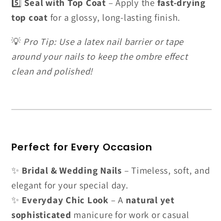
5️⃣
Seal with Top Coat
– Apply the
fast-drying
top coat
for a glossy, long-lasting finish.
💡
Pro Tip: Use a latex nail barrier or tape
around your nails to keep the ombre effect
clean and polished!
Perfect for Every Occasion
✨
Bridal & Wedding Nails
– Timeless, soft, and
elegant for your special day.
✨
Everyday Chic Look
– A
natural yet
sophisticated
manicure for work or casual