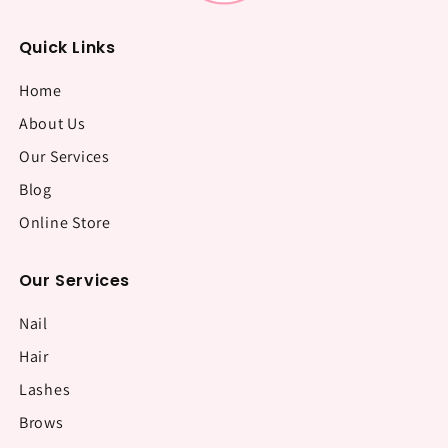
Quick Links
Home
About Us
Our Services
Blog
Online Store
Our Services
Nail
Hair
Lashes
Brows