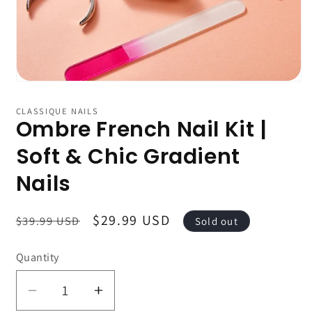
CLASSIQUE NAILS
Ombre French Nail Kit |
Soft & Chic Gradient
Nails
Regular
Sale
$29.99 USD
$39.99 USD
Sold out
price
price
Quantity
Decrease
Increase