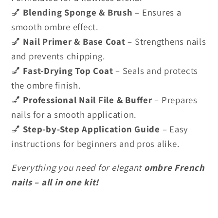
💅
Blending Sponge & Brush
– Ensures a
smooth ombre effect.
💅
Nail Primer & Base Coat
– Strengthens nails
and prevents chipping.
💅
Fast-Drying Top Coat
– Seals and protects
the ombre finish.
💅
Professional Nail File & Buffer
– Prepares
nails for a smooth application.
💅
Step-by-Step Application Guide
– Easy
instructions for beginners and pros alike.
Everything you need for elegant
ombre French
nails – all in one kit!