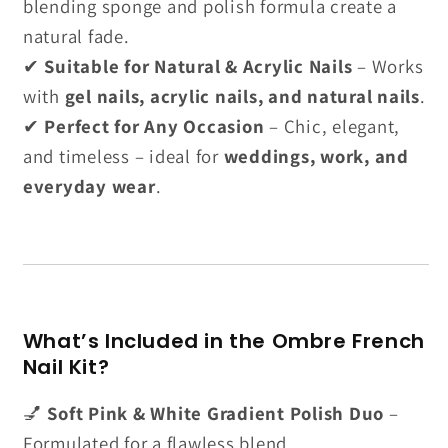
blending sponge and polish formula create a
natural fade.
✔
Suitable for Natural & Acrylic Nails
– Works
with
gel nails, acrylic nails, and natural nails
.
✔
Perfect for Any Occasion
– Chic, elegant,
and timeless – ideal for
weddings, work, and
everyday wear
.
What’s Included in the Ombre French
Nail Kit?
💅
Soft Pink & White Gradient Polish Duo
–
Formulated for a flawless blend.