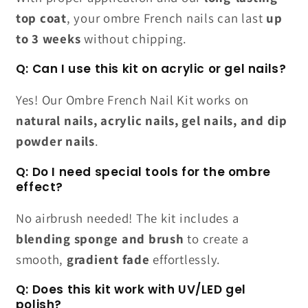
top coat
, your ombre French nails can last
up
to 3 weeks
without chipping.
Q: Can I use this kit on acrylic or gel nails?
Yes! Our Ombre French Nail Kit works on
natural nails, acrylic nails, gel nails, and dip
powder nails
.
Q: Do I need special tools for the ombre
effect?
No airbrush needed! The kit includes a
blending sponge and brush
to create a
smooth,
gradient fade
effortlessly.
Q: Does this kit work with UV/LED gel
polish?