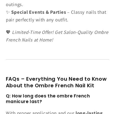
outings.
✨
Special Events & Parties
– Classy nails that
pair perfectly with any outfit.
💖
Limited-Time Offer! Get Salon-Quality Ombre
French Nails at Home!
FAQs – Everything You Need to Know
About the Ombre French Nail Kit
Q: How long does the ombre French
manicure last?
With proper application and our
long-lasting