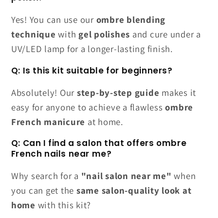
Yes! You can use our
ombre blending
technique
with
gel polishes
and cure under a
UV/LED lamp for a longer-lasting finish.
Q: Is this kit suitable for beginners?
Absolutely! Our
step-by-step guide
makes it
easy for anyone to achieve a flawless
ombre
French manicure
at home.
Q: Can I find a salon that offers ombre
French nails near me?
Why search for a
"nail salon near me"
when
you can get the
same salon-quality look at
home
with this kit?