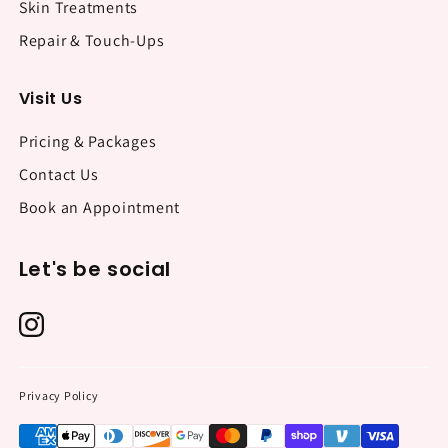
Skin Treatments
Repair & Touch-Ups
Visit Us
Pricing & Packages
Contact Us
Book an Appointment
Let's be social
Privacy Policy