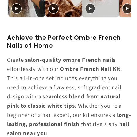
Achieve the Perfect Ombre French
Nails at Home
Create
salon-quality ombre French nails
effortlessly with our
Ombre French Nail Kit
.
This all-in-one set includes everything you
need to achieve a flawless, soft gradient nail
design with a
seamless blend from natural
pink to classic white tips
. Whether you're a
beginner or a nail expert, our kit ensures a
long-
lasting, professional finish
that rivals any
nail
salon near you
.