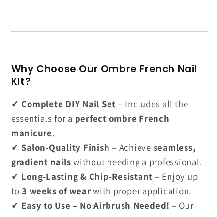
Why Choose Our Ombre French Nail
Kit?
✔
Complete DIY Nail Set
– Includes all the
essentials for a
perfect ombre French
manicure
.
✔
Salon-Quality Finish
– Achieve
seamless,
gradient nails
without needing a professional.
✔
Long-Lasting & Chip-Resistant
– Enjoy up
to
3 weeks of wear
with proper application.
✔
Easy to Use – No Airbrush Needed!
– Our