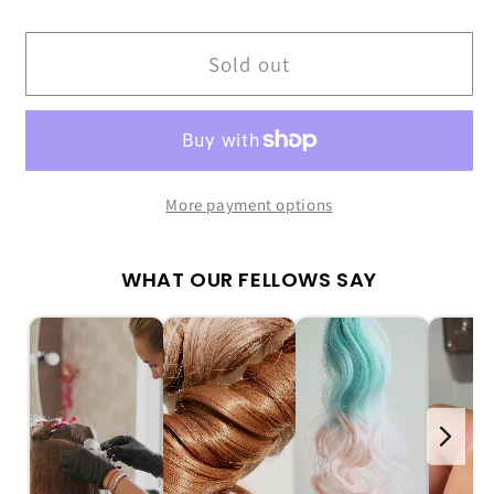
quantity
quantity
for
for
Ombre
Ombre
Sold out
French
French
Nail
Nail
Kit
Kit
|
|
Soft
Soft
More payment options
&amp;
&amp;
Chic
Chic
WHAT OUR FELLOWS SAY
Gradient
Gradient
Nails
Nails