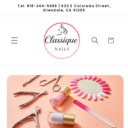
Skip to
Tel: 818-244-5965 | 633 E Colorado Street,
content
Glendale, CA 91205
Cart
Skip to
product
information